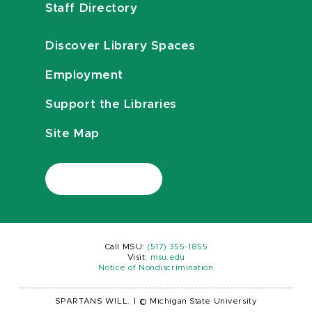
Staff Directory
Discover Library Spaces
Employment
Support the Libraries
Site Map
Call MSU:
(517) 355-1855
Visit:
msu.edu
Notice of Nondiscrimination
SPARTANS WILL.
|
© Michigan State University