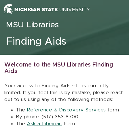
Skip to content
MSU Libraries
Finding Aids
Welcome to the MSU Libraries Finding
Aids
Your access to Finding Aids site is currently
limited. If you feel this is by mistake, please reach
out to us using any of the following methods:
The
Reference & Discovery Services
form
By phone: (517) 353-8700
The
Ask a Librarian
form