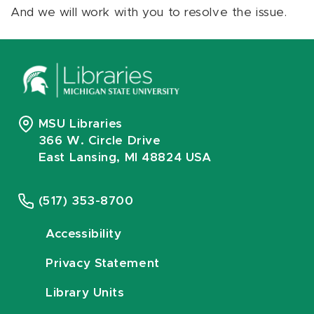
And we will work with you to resolve the issue.
MSU Libraries
366 W. Circle Drive
East Lansing, MI 48824 USA
(517) 353-8700
Accessibility
Privacy Statement
Library Units