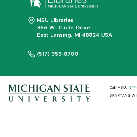
MSU Libraries
366 W. Circle Drive
East Lansing, MI 48824 USA
(517) 353-8700
Call MSU:
(517
SPARTANS WI