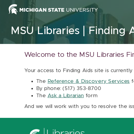
Skip to content
MSU Libraries
Finding 
Welcome to the MSU Libraries Fi
Your access to Finding Aids site is currently
The
Reference & Discovery Services
f
By phone: (517) 353-8700
The
Ask a Librarian
form
And we will work with you to resolve the is