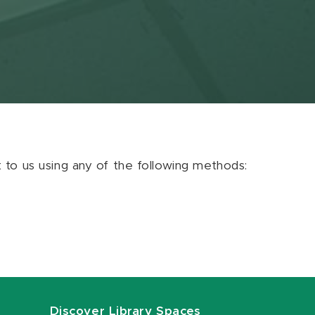
ut to us using any of the following methods:
Discover Library Spaces