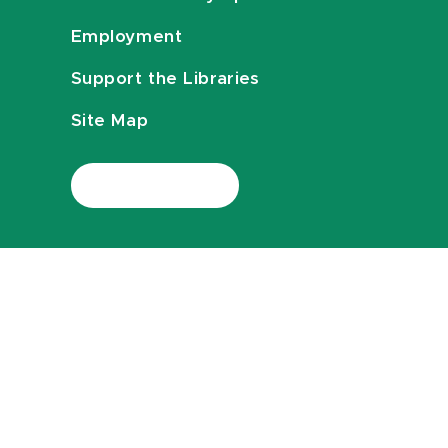
Employment
Support the Libraries
Site Map