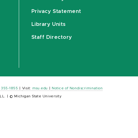
Privacy Statement
Library Units
Staff Directory
) 355-1855
|
Visit:
msu.edu
|
Notice of Nondiscrimination
LL.
|
© Michigan State University