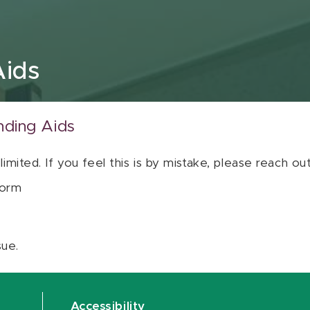
Aids
nding Aids
 limited. If you feel this is by mistake, please reach o
orm
sue.
Accessibility