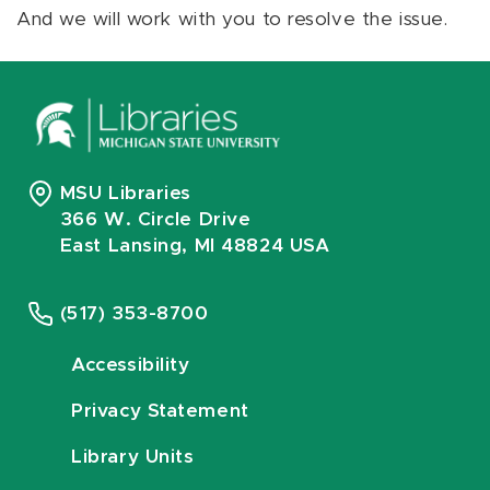
And we will work with you to resolve the issue.
MSU Libraries
366 W. Circle Drive
East Lansing, MI 48824 USA
(517) 353-8700
Accessibility
Privacy Statement
Library Units