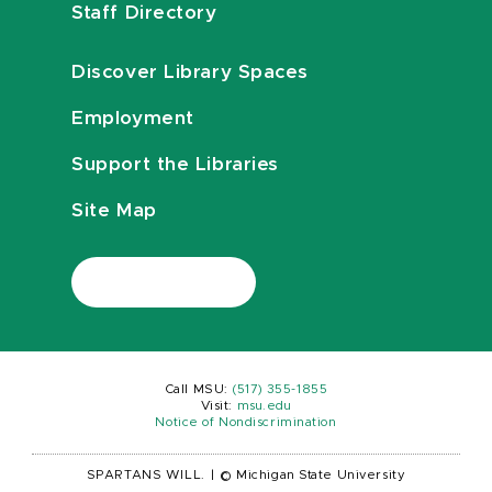
Staff Directory
Discover Library Spaces
Employment
Support the Libraries
Site Map
Call MSU:
(517) 355-1855
Visit:
msu.edu
Notice of Nondiscrimination
SPARTANS WILL.
|
© Michigan State University