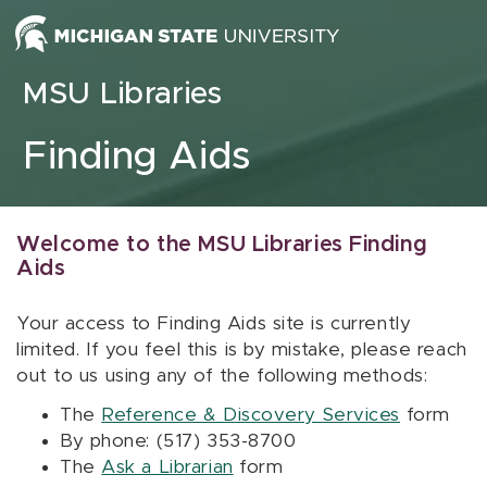
Skip to content
MSU Libraries
Finding Aids
Welcome to the MSU Libraries Finding
Aids
Your access to Finding Aids site is currently
limited. If you feel this is by mistake, please reach
out to us using any of the following methods:
The
Reference & Discovery Services
form
By phone: (517) 353-8700
The
Ask a Librarian
form