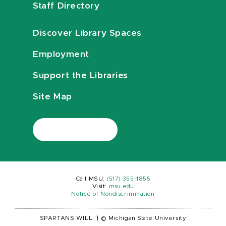
Staff Directory
Discover Library Spaces
Employment
Support the Libraries
Site Map
Call MSU:
(517) 355-1855
Visit:
msu.edu
Notice of Nondiscrimination
SPARTANS WILL.
|
© Michigan State University