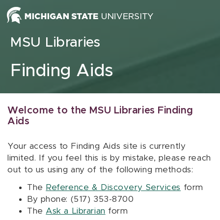
Skip to content
MSU Libraries
Finding Aids
Welcome to the MSU Libraries Finding
Aids
Your access to Finding Aids site is currently
limited. If you feel this is by mistake, please reach
out to us using any of the following methods:
The
Reference & Discovery Services
form
By phone: (517) 353-8700
The
Ask a Librarian
form