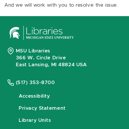
And we will work with you to resolve the issue.
MSU Libraries
366 W. Circle Drive
East Lansing, MI 48824 USA
(517) 353-8700
Accessibility
Privacy Statement
Library Units