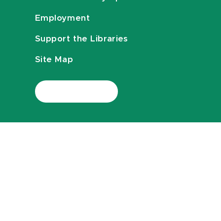
Employment
Support the Libraries
Site Map