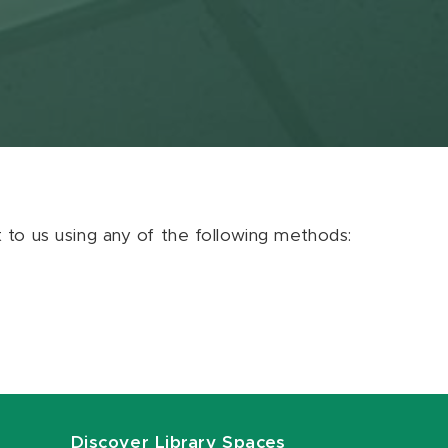
ut to us using any of the following methods:
Discover Library Spaces