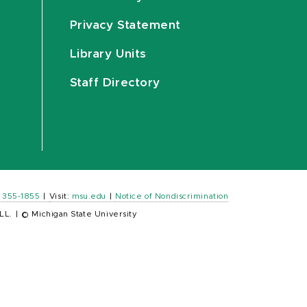
Privacy Statement
Library Units
Staff Directory
) 355-1855
|
Visit:
msu.edu
|
Notice of Nondiscrimination
LL.
|
© Michigan State University