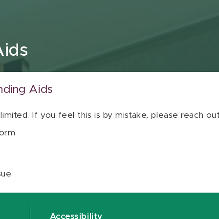
Aids
nding Aids
 limited. If you feel this is by mistake, please reach o
orm
sue.
Accessibility