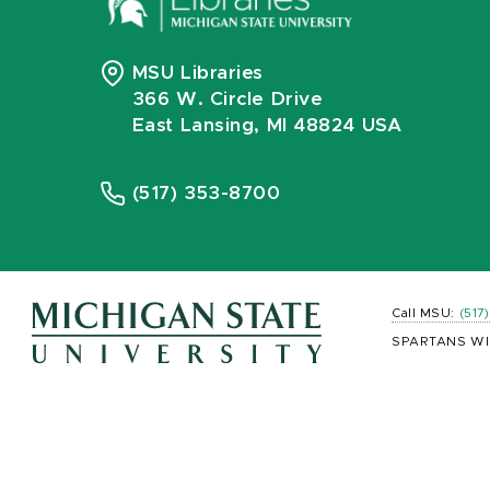
MSU Libraries
366 W. Circle Drive
East Lansing, MI 48824 USA
(517) 353-8700
Call MSU:
(517
SPARTANS WI