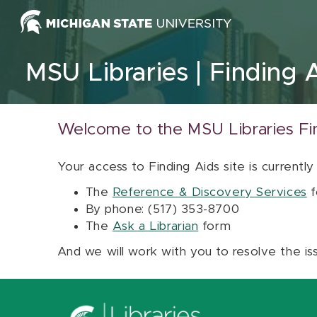
Skip to content
MSU Libraries
Finding 
Welcome to the MSU Libraries Fi
Your access to Finding Aids site is currently
The
Reference & Discovery Services
f
By phone: (517) 353-8700
The
Ask a Librarian
form
And we will work with you to resolve the is