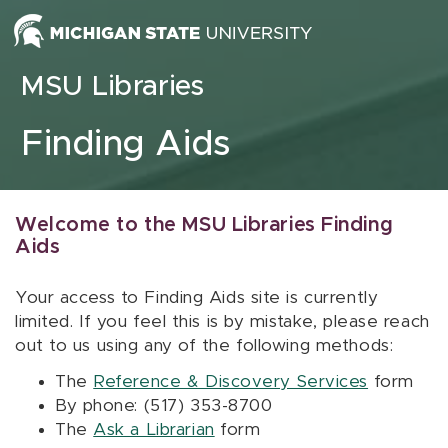
Skip to content
MSU Libraries
Finding Aids
Welcome to the MSU Libraries Finding
Aids
Your access to Finding Aids site is currently
limited. If you feel this is by mistake, please reach
out to us using any of the following methods:
The
Reference & Discovery Services
form
By phone: (517) 353-8700
The
Ask a Librarian
form