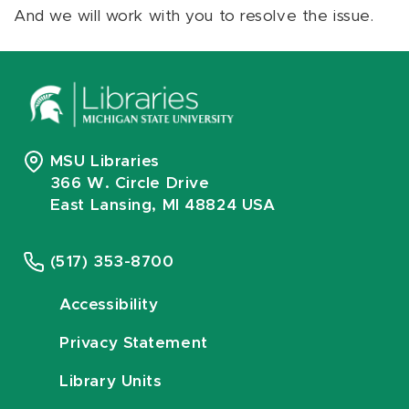
And we will work with you to resolve the issue.
MSU Libraries
366 W. Circle Drive
East Lansing, MI 48824 USA
(517) 353-8700
Accessibility
Privacy Statement
Library Units