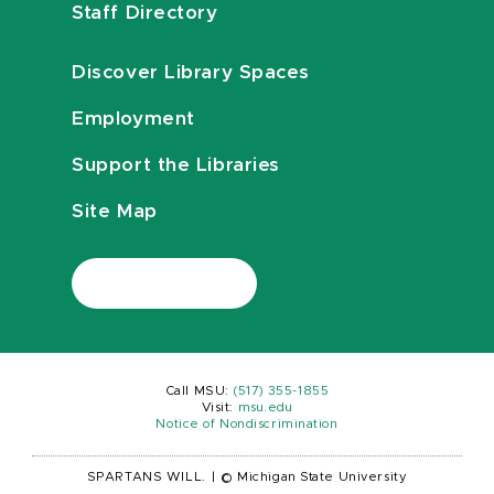
Staff Directory
Discover Library Spaces
Employment
Support the Libraries
Site Map
Call MSU:
(517) 355-1855
Visit:
msu.edu
Notice of Nondiscrimination
SPARTANS WILL.
|
© Michigan State University