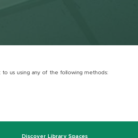
ut to us using any of the following methods:
Discover Library Spaces