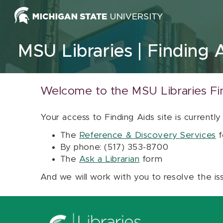
Skip to content
MSU Libraries
Finding 
Welcome to the MSU Libraries Fi
Your access to Finding Aids site is currently
The
Reference & Discovery Services
f
By phone: (517) 353-8700
The
Ask a Librarian
form
And we will work with you to resolve the is