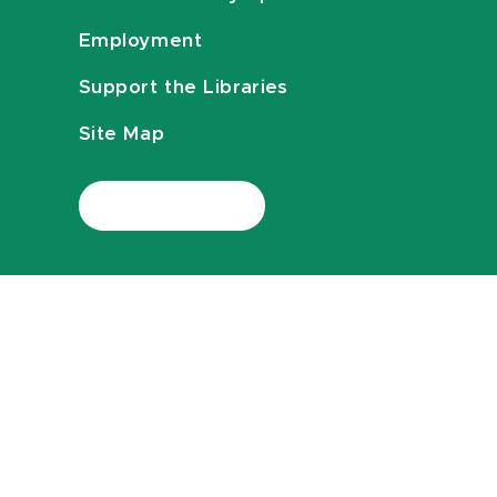
Employment
Support the Libraries
Site Map