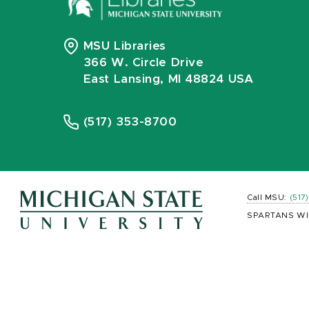
MSU Libraries
366 W. Circle Drive
East Lansing, MI 48824 USA
(517) 353-8700
Call MSU:
(517
SPARTANS WI