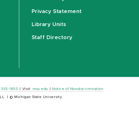
Privacy Statement
Library Units
Staff Directory
) 355-1855
|
Visit:
msu.edu
|
Notice of Nondiscrimination
LL.
|
© Michigan State University