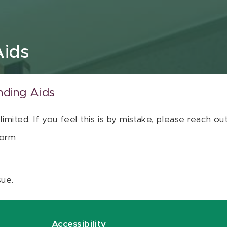
Aids
nding Aids
 limited. If you feel this is by mistake, please reach o
orm
sue.
Accessibility