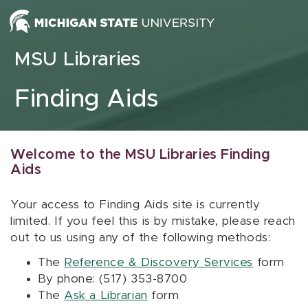
Skip to content
MSU Libraries
Finding Aids
Welcome to the MSU Libraries Finding
Aids
Your access to Finding Aids site is currently
limited. If you feel this is by mistake, please reach
out to us using any of the following methods:
The
Reference & Discovery Services
form
By phone: (517) 353-8700
The
Ask a Librarian
form