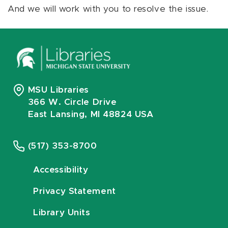
And we will work with you to resolve the issue.
MSU Libraries
366 W. Circle Drive
East Lansing, MI 48824 USA
(517) 353-8700
Accessibility
Privacy Statement
Library Units