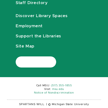
Staff Directory
Discover Library Spaces
Employment
Support the Libraries
Site Map
Call MSU:
(517) 355-1855
Visit:
msu.edu
Notice of Nondiscrimination
SPARTANS WILL.
|
© Michigan State University