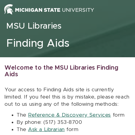
Skip to content
MSU Libraries
Finding Aids
Welcome to the MSU Libraries Finding
Aids
Your access to Finding Aids site is currently
limited. If you feel this is by mistake, please reach
out to us using any of the following methods:
The
Reference & Discovery Services
form
By phone: (517) 353-8700
The
Ask a Librarian
form