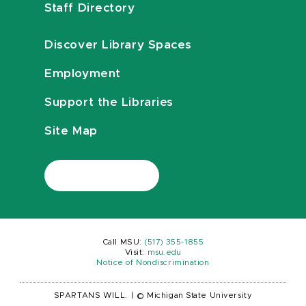
Staff Directory
Discover Library Spaces
Employment
Support the Libraries
Site Map
Call MSU:
(517) 355-1855
Visit:
msu.edu
Notice of Nondiscrimination
SPARTANS WILL.
|
© Michigan State University