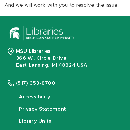
And we will work with you to resolve the issue.
MSU Libraries
366 W. Circle Drive
East Lansing, MI 48824 USA
(517) 353-8700
Accessibility
Privacy Statement
Library Units