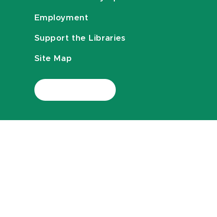
Employment
Support the Libraries
Site Map