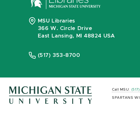
MSU Libraries
366 W. Circle Drive
East Lansing, MI 48824 USA
(517) 353-8700
Call MSU:
(517
SPARTANS WI