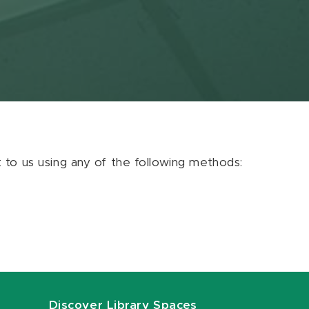
ut to us using any of the following methods:
Discover Library Spaces