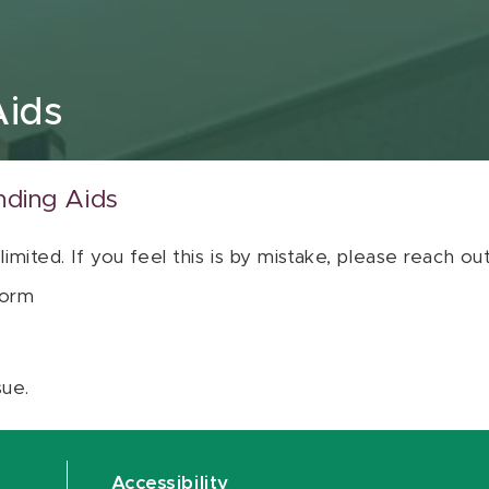
Aids
nding Aids
 limited. If you feel this is by mistake, please reach o
orm
sue.
Accessibility