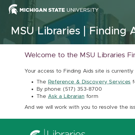
Skip to content
MSU Libraries
Finding 
Welcome to the MSU Libraries Fi
Your access to Finding Aids site is currently
The
Reference & Discovery Services
f
By phone: (517) 353-8700
The
Ask a Librarian
form
And we will work with you to resolve the is