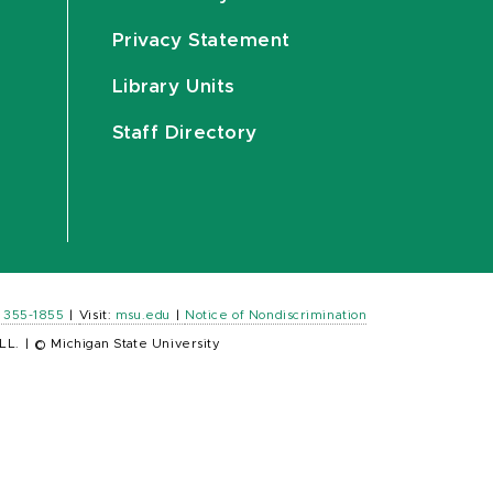
Privacy Statement
Library Units
Staff Directory
) 355-1855
|
Visit:
msu.edu
|
Notice of Nondiscrimination
LL.
|
© Michigan State University