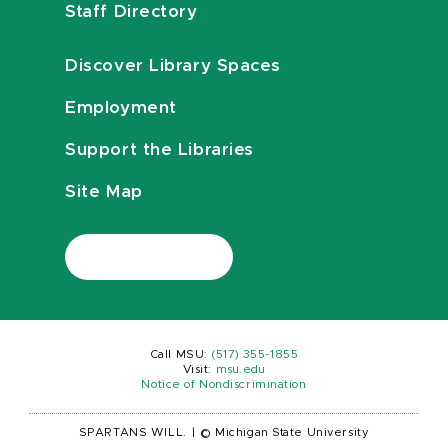
Staff Directory
Discover Library Spaces
Employment
Support the Libraries
Site Map
Call MSU:
(517) 355-1855
Visit:
msu.edu
Notice of Nondiscrimination
SPARTANS WILL.
|
© Michigan State University