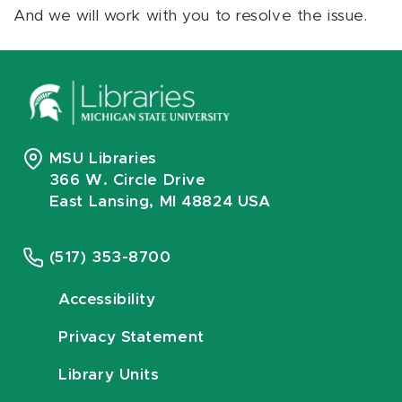
And we will work with you to resolve the issue.
MSU Libraries
366 W. Circle Drive
East Lansing, MI 48824 USA
(517) 353-8700
Accessibility
Privacy Statement
Library Units