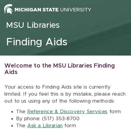
Skip to content
MSU Libraries
Finding Aids
Welcome to the MSU Libraries Finding
Aids
Your access to Finding Aids site is currently
limited. If you feel this is by mistake, please reach
out to us using any of the following methods:
The
Reference & Discovery Services
form
By phone: (517) 353-8700
The
Ask a Librarian
form