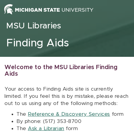
Skip to content
MSU Libraries
Finding Aids
Welcome to the MSU Libraries Finding
Aids
Your access to Finding Aids site is currently
limited. If you feel this is by mistake, please reach
out to us using any of the following methods:
The
Reference & Discovery Services
form
By phone: (517) 353-8700
The
Ask a Librarian
form