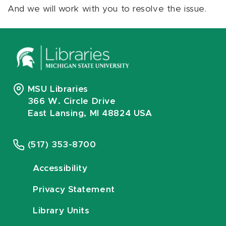
And we will work with you to resolve the issue.
MSU Libraries
366 W. Circle Drive
East Lansing, MI 48824 USA
(517) 353-8700
Accessibility
Privacy Statement
Library Units