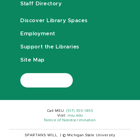
Staff Directory
Discover Library Spaces
Employment
Support the Libraries
Site Map
Call MSU:
(517) 355-1855
Visit:
msu.edu
Notice of Nondiscrimination
SPARTANS WILL.
|
© Michigan State University