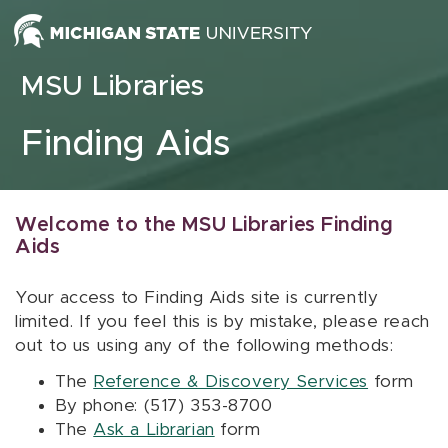
Skip to content
MSU Libraries
Finding Aids
Welcome to the MSU Libraries Finding
Aids
Your access to Finding Aids site is currently
limited. If you feel this is by mistake, please reach
out to us using any of the following methods:
The
Reference & Discovery Services
form
By phone: (517) 353-8700
The
Ask a Librarian
form