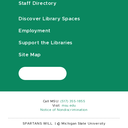
Staff Directory
Discover Library Spaces
Employment
Support the Libraries
Site Map
Call MSU:
(517) 355-1855
Visit:
msu.edu
Notice of Nondiscrimination
SPARTANS WILL.
|
© Michigan State University