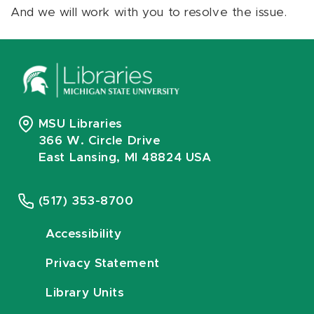
And we will work with you to resolve the issue.
MSU Libraries
366 W. Circle Drive
East Lansing, MI 48824 USA
(517) 353-8700
Accessibility
Privacy Statement
Library Units