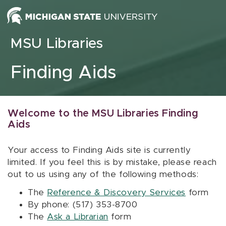
Skip to content
MSU Libraries
Finding Aids
Welcome to the MSU Libraries Finding
Aids
Your access to Finding Aids site is currently
limited. If you feel this is by mistake, please reach
out to us using any of the following methods:
The
Reference & Discovery Services
form
By phone: (517) 353-8700
The
Ask a Librarian
form