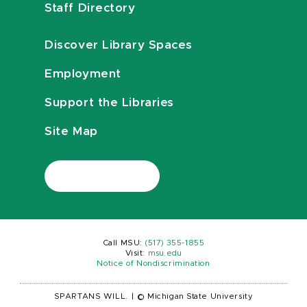
Staff Directory
Discover Library Spaces
Employment
Support the Libraries
Site Map
Call MSU:
(517) 355-1855
Visit:
msu.edu
Notice of Nondiscrimination
SPARTANS WILL.
|
© Michigan State University