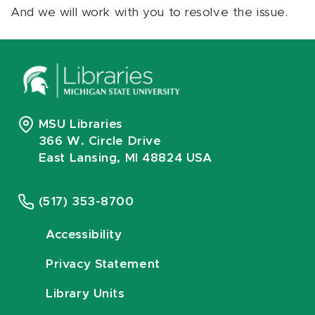
And we will work with you to resolve the issue.
MSU Libraries
366 W. Circle Drive
East Lansing, MI 48824 USA
(517) 353-8700
Accessibility
Privacy Statement
Library Units