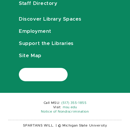
Staff Directory
Discover Library Spaces
Employment
Support the Libraries
Site Map
Call MSU:
(517) 355-1855
Visit:
msu.edu
Notice of Nondiscrimination
SPARTANS WILL.
|
© Michigan State University