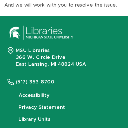
And we will work with you to resolve the issue.
MSU Libraries
366 W. Circle Drive
East Lansing, MI 48824 USA
(517) 353-8700
Accessibility
Privacy Statement
Library Units