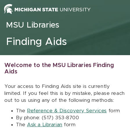
Skip to content
MSU Libraries
Finding Aids
Welcome to the MSU Libraries Finding
Aids
Your access to Finding Aids site is currently
limited. If you feel this is by mistake, please reach
out to us using any of the following methods:
The
Reference & Discovery Services
form
By phone: (517) 353-8700
The
Ask a Librarian
form