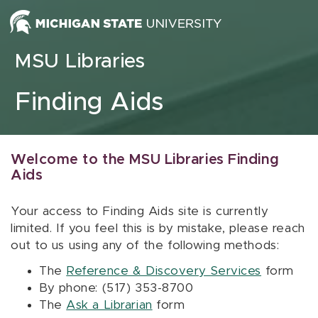
Skip to content
MSU Libraries
Finding Aids
Welcome to the MSU Libraries Finding
Aids
Your access to Finding Aids site is currently
limited. If you feel this is by mistake, please reach
out to us using any of the following methods:
The
Reference & Discovery Services
form
By phone: (517) 353-8700
The
Ask a Librarian
form