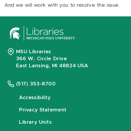
And we will work with you to resolve the issue.
MSU Libraries
366 W. Circle Drive
East Lansing, MI 48824 USA
(517) 353-8700
Accessibility
Privacy Statement
Library Units