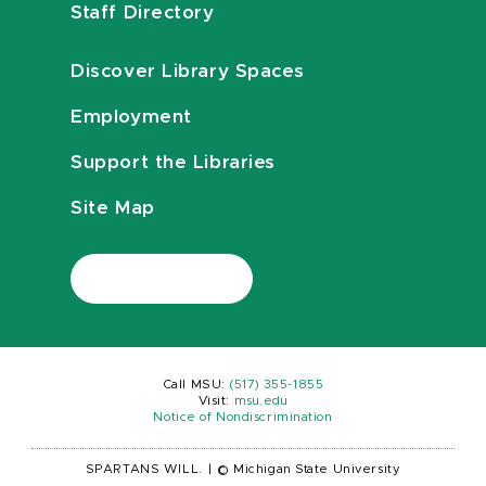
Staff Directory
Discover Library Spaces
Employment
Support the Libraries
Site Map
Call MSU:
(517) 355-1855
Visit:
msu.edu
Notice of Nondiscrimination
SPARTANS WILL.
|
© Michigan State University