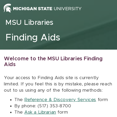
Skip to content
MSU Libraries
Finding Aids
Welcome to the MSU Libraries Finding
Aids
Your access to Finding Aids site is currently
limited. If you feel this is by mistake, please reach
out to us using any of the following methods:
The
Reference & Discovery Services
form
By phone: (517) 353-8700
The
Ask a Librarian
form