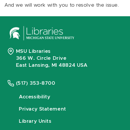
And we will work with you to resolve the issue.
MSU Libraries
366 W. Circle Drive
East Lansing, MI 48824 USA
(517) 353-8700
Accessibility
Privacy Statement
Library Units