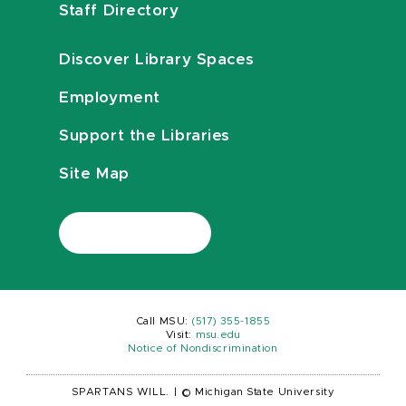
Staff Directory
Discover Library Spaces
Employment
Support the Libraries
Site Map
Call MSU:
(517) 355-1855
Visit:
msu.edu
Notice of Nondiscrimination
SPARTANS WILL.
|
© Michigan State University