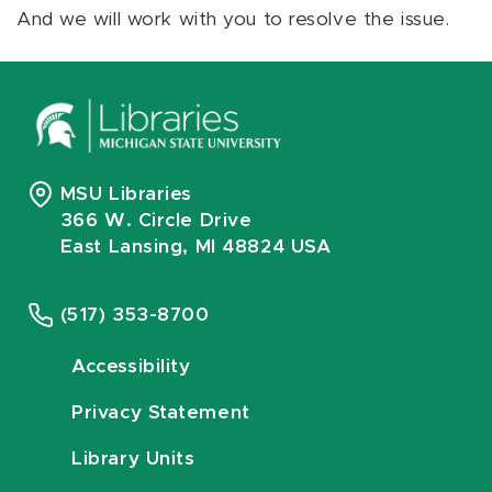
And we will work with you to resolve the issue.
MSU Libraries
366 W. Circle Drive
East Lansing, MI 48824 USA
(517) 353-8700
Accessibility
Privacy Statement
Library Units