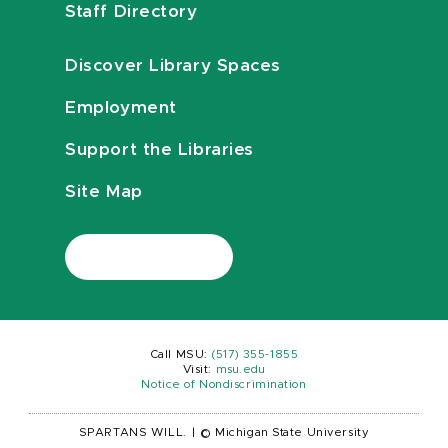
Staff Directory
Discover Library Spaces
Employment
Support the Libraries
Site Map
Call MSU:
(517) 355-1855
Visit:
msu.edu
Notice of Nondiscrimination
SPARTANS WILL.
|
© Michigan State University