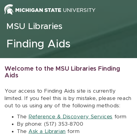
Skip to content
MSU Libraries
Finding Aids
Welcome to the MSU Libraries Finding
Aids
Your access to Finding Aids site is currently
limited. If you feel this is by mistake, please reach
out to us using any of the following methods:
The
Reference & Discovery Services
form
By phone: (517) 353-8700
The
Ask a Librarian
form