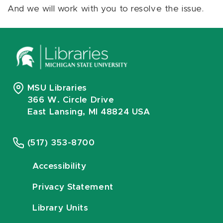
And we will work with you to resolve the issue.
MSU Libraries
366 W. Circle Drive
East Lansing, MI 48824 USA
(517) 353-8700
Accessibility
Privacy Statement
Library Units