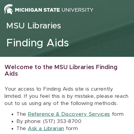
Skip to content
MSU Libraries
Finding Aids
Welcome to the MSU Libraries Finding
Aids
Your access to Finding Aids site is currently
limited. If you feel this is by mistake, please reach
out to us using any of the following methods:
The
Reference & Discovery Services
form
By phone: (517) 353-8700
The
Ask a Librarian
form