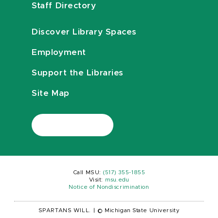
Staff Directory
Discover Library Spaces
Employment
Support the Libraries
Site Map
Call MSU:
(517) 355-1855
Visit:
msu.edu
Notice of Nondiscrimination
SPARTANS WILL.
|
© Michigan State University