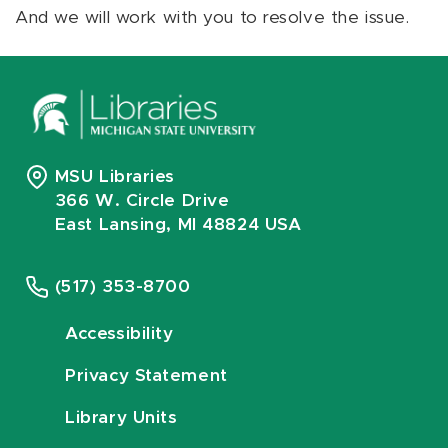
And we will work with you to resolve the issue.
MSU Libraries
366 W. Circle Drive
East Lansing, MI 48824 USA
(517) 353-8700
Accessibility
Privacy Statement
Library Units