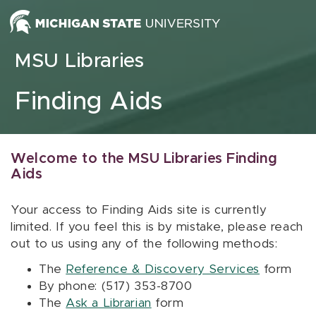
Skip to content
MSU Libraries
Finding Aids
Welcome to the MSU Libraries Finding
Aids
Your access to Finding Aids site is currently
limited. If you feel this is by mistake, please reach
out to us using any of the following methods:
The
Reference & Discovery Services
form
By phone: (517) 353-8700
The
Ask a Librarian
form