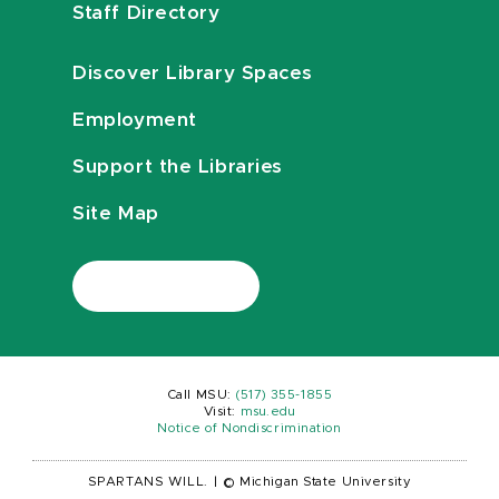
Staff Directory
Discover Library Spaces
Employment
Support the Libraries
Site Map
Call MSU:
(517) 355-1855
Visit:
msu.edu
Notice of Nondiscrimination
SPARTANS WILL.
|
© Michigan State University