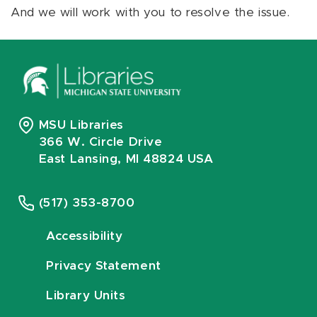
And we will work with you to resolve the issue.
MSU Libraries
366 W. Circle Drive
East Lansing, MI 48824 USA
(517) 353-8700
Accessibility
Privacy Statement
Library Units