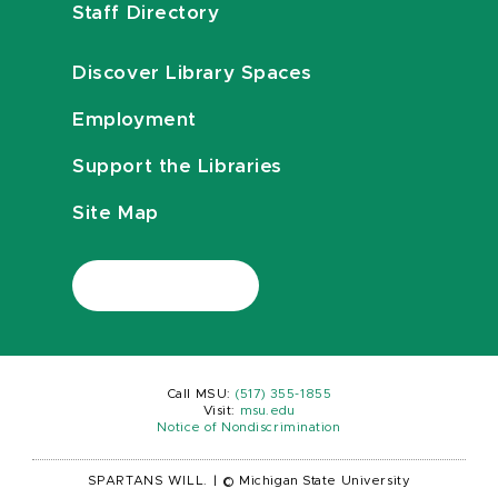
Staff Directory
Discover Library Spaces
Employment
Support the Libraries
Site Map
Call MSU:
(517) 355-1855
Visit:
msu.edu
Notice of Nondiscrimination
SPARTANS WILL.
|
© Michigan State University