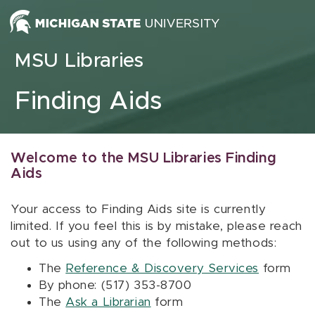
Skip to content
MSU Libraries
Finding Aids
Welcome to the MSU Libraries Finding
Aids
Your access to Finding Aids site is currently
limited. If you feel this is by mistake, please reach
out to us using any of the following methods:
The
Reference & Discovery Services
form
By phone: (517) 353-8700
The
Ask a Librarian
form