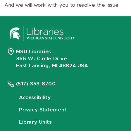
And we will work with you to resolve the issue.
MSU Libraries
366 W. Circle Drive
East Lansing, MI 48824 USA
(517) 353-8700
Accessibility
Privacy Statement
Library Units