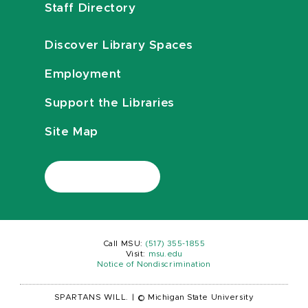
Staff Directory
Discover Library Spaces
Employment
Support the Libraries
Site Map
Call MSU:
(517) 355-1855
Visit:
msu.edu
Notice of Nondiscrimination
SPARTANS WILL.
|
© Michigan State University