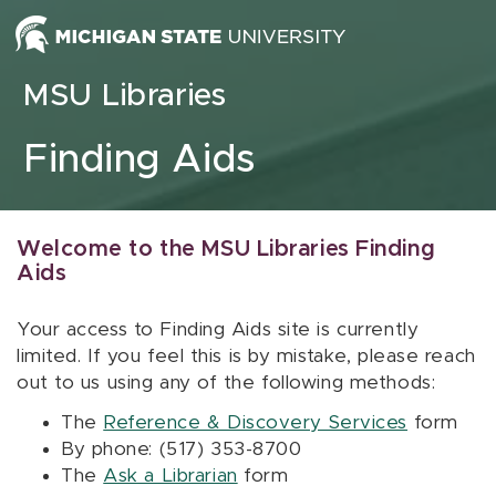
Skip to content
MSU Libraries
Finding Aids
Welcome to the MSU Libraries Finding
Aids
Your access to Finding Aids site is currently
limited. If you feel this is by mistake, please reach
out to us using any of the following methods:
The
Reference & Discovery Services
form
By phone: (517) 353-8700
The
Ask a Librarian
form