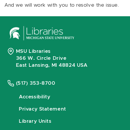
And we will work with you to resolve the issue.
MSU Libraries
366 W. Circle Drive
East Lansing, MI 48824 USA
(517) 353-8700
Accessibility
Privacy Statement
Library Units