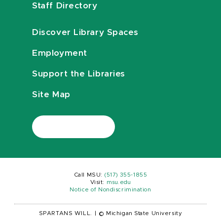
Staff Directory
Discover Library Spaces
Employment
Support the Libraries
Site Map
Call MSU:
(517) 355-1855
Visit:
msu.edu
Notice of Nondiscrimination
SPARTANS WILL.
|
© Michigan State University