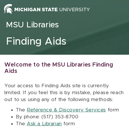
Skip to content
MSU Libraries
Finding Aids
Welcome to the MSU Libraries Finding
Aids
Your access to Finding Aids site is currently
limited. If you feel this is by mistake, please reach
out to us using any of the following methods:
The
Reference & Discovery Services
form
By phone: (517) 353-8700
The
Ask a Librarian
form