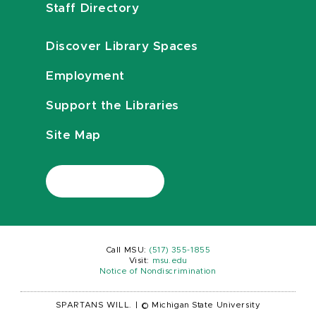
Staff Directory
Discover Library Spaces
Employment
Support the Libraries
Site Map
Call MSU:
(517) 355-1855
Visit:
msu.edu
Notice of Nondiscrimination
SPARTANS WILL.
|
© Michigan State University