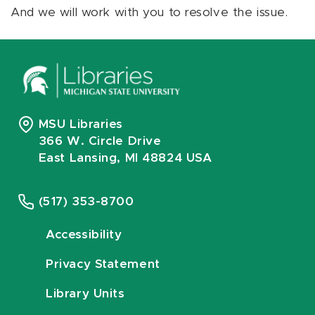
And we will work with you to resolve the issue.
MSU Libraries
366 W. Circle Drive
East Lansing, MI 48824 USA
(517) 353-8700
Accessibility
Privacy Statement
Library Units