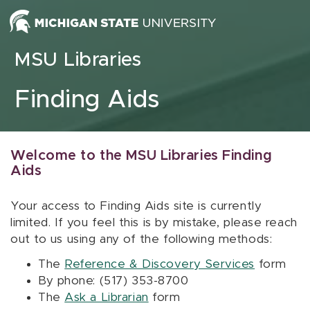
Skip to content
MSU Libraries
Finding Aids
Welcome to the MSU Libraries Finding
Aids
Your access to Finding Aids site is currently
limited. If you feel this is by mistake, please reach
out to us using any of the following methods:
The
Reference & Discovery Services
form
By phone: (517) 353-8700
The
Ask a Librarian
form