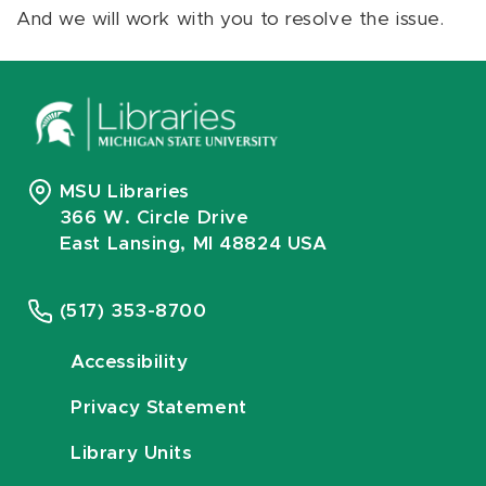
And we will work with you to resolve the issue.
MSU Libraries
366 W. Circle Drive
East Lansing, MI 48824 USA
(517) 353-8700
Accessibility
Privacy Statement
Library Units