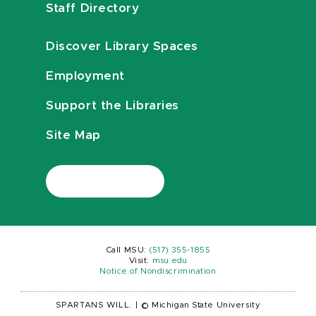
Staff Directory
Discover Library Spaces
Employment
Support the Libraries
Site Map
Call MSU:
(517) 355-1855
Visit:
msu.edu
Notice of Nondiscrimination
SPARTANS WILL.
|
© Michigan State University