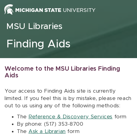
Skip to content
MSU Libraries
Finding Aids
Welcome to the MSU Libraries Finding
Aids
Your access to Finding Aids site is currently
limited. If you feel this is by mistake, please reach
out to us using any of the following methods:
The
Reference & Discovery Services
form
By phone: (517) 353-8700
The
Ask a Librarian
form