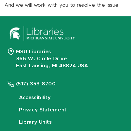
And we will work with you to resolve the issue.
MSU Libraries
366 W. Circle Drive
East Lansing, MI 48824 USA
(517) 353-8700
Accessibility
Privacy Statement
Library Units