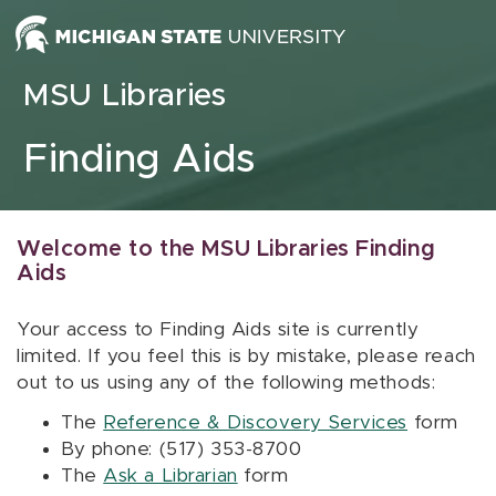
Skip to content
MSU Libraries
Finding Aids
Welcome to the MSU Libraries Finding
Aids
Your access to Finding Aids site is currently
limited. If you feel this is by mistake, please reach
out to us using any of the following methods:
The
Reference & Discovery Services
form
By phone: (517) 353-8700
The
Ask a Librarian
form