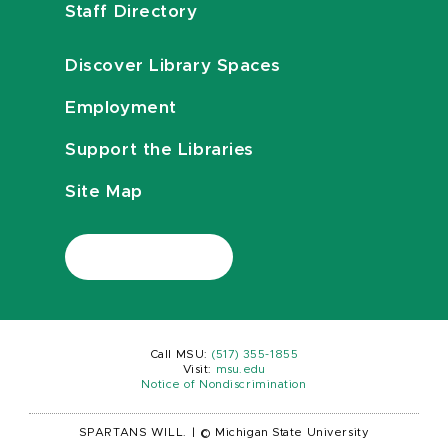
Staff Directory
Discover Library Spaces
Employment
Support the Libraries
Site Map
Call MSU:
(517) 355-1855
Visit:
msu.edu
Notice of Nondiscrimination
SPARTANS WILL.
|
© Michigan State University