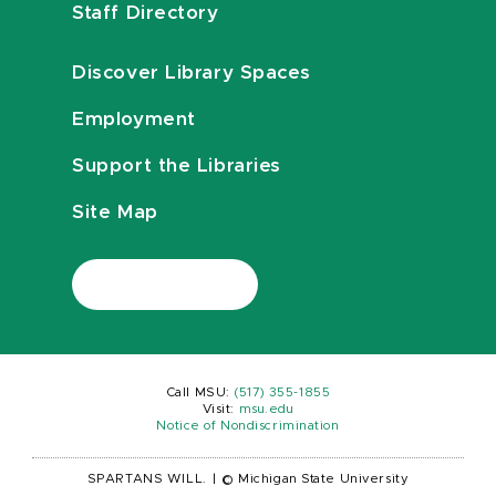
Staff Directory
Discover Library Spaces
Employment
Support the Libraries
Site Map
Call MSU:
(517) 355-1855
Visit:
msu.edu
Notice of Nondiscrimination
SPARTANS WILL.
|
© Michigan State University