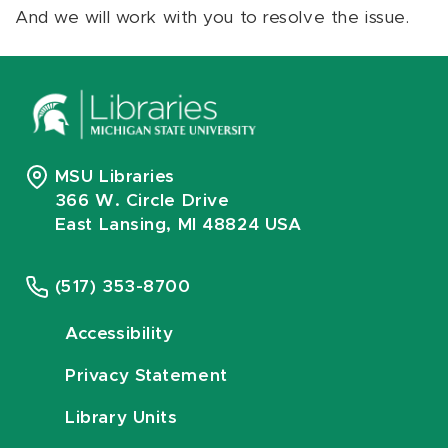
And we will work with you to resolve the issue.
MSU Libraries
366 W. Circle Drive
East Lansing, MI 48824 USA
(517) 353-8700
Accessibility
Privacy Statement
Library Units