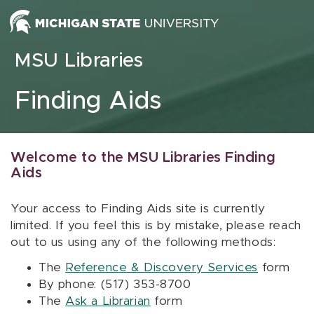
Skip to content
MSU Libraries
Finding Aids
Welcome to the MSU Libraries Finding
Aids
Your access to Finding Aids site is currently
limited. If you feel this is by mistake, please reach
out to us using any of the following methods:
The
Reference & Discovery Services
form
By phone: (517) 353-8700
The
Ask a Librarian
form