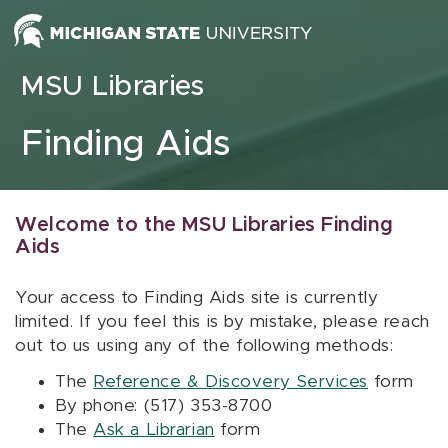
Skip to content
MSU Libraries
Finding Aids
Welcome to the MSU Libraries Finding
Aids
Your access to Finding Aids site is currently
limited. If you feel this is by mistake, please reach
out to us using any of the following methods:
The
Reference & Discovery Services
form
By phone: (517) 353-8700
The
Ask a Librarian
form