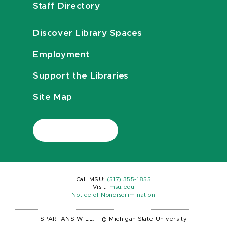
Staff Directory
Discover Library Spaces
Employment
Support the Libraries
Site Map
Call MSU:
(517) 355-1855
Visit:
msu.edu
Notice of Nondiscrimination
SPARTANS WILL.
|
© Michigan State University