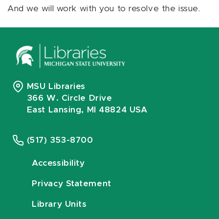
And we will work with you to resolve the issue.
MSU Libraries
366 W. Circle Drive
East Lansing, MI 48824 USA
(517) 353-8700
Accessibility
Privacy Statement
Library Units