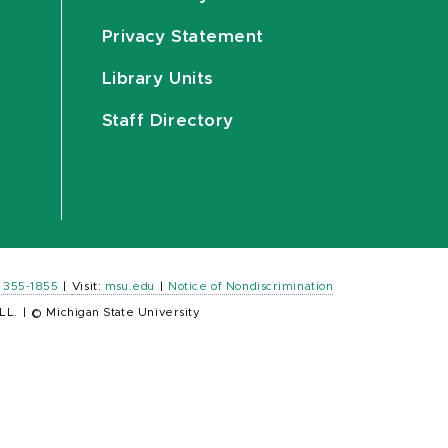
Privacy Statement
Library Units
Staff Directory
) 355-1855
|
Visit:
msu.edu
|
Notice of Nondiscrimination
LL.
|
© Michigan State University