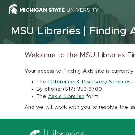
Skip to content
MSU Libraries
Finding 
Welcome to the MSU Libraries Fi
Your access to Finding Aids site is currently
The
Reference & Discovery Services
f
By phone: (517) 353-8700
The
Ask a Librarian
form
And we will work with you to resolve the is