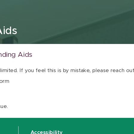
Aids
nding Aids
 limited. If you feel this is by mistake, please reach o
orm
sue.
Accessibility