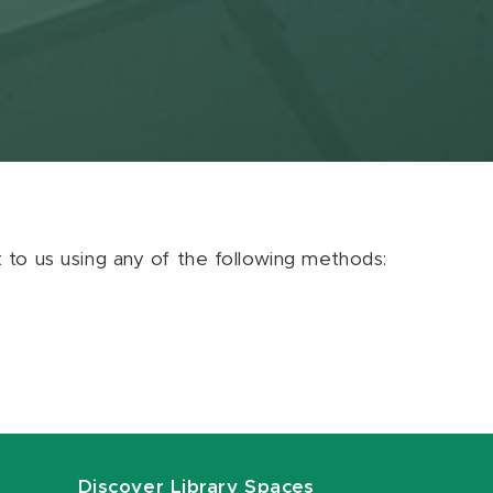
ut to us using any of the following methods:
Discover Library Spaces