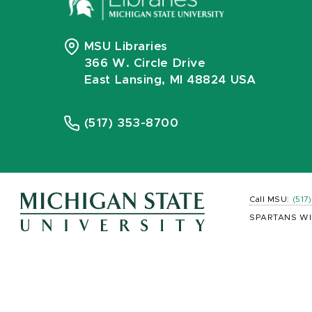
MSU Libraries
366 W. Circle Drive
East Lansing, MI 48824 USA
(517) 353-8700
Call MSU:
(517
SPARTANS WI