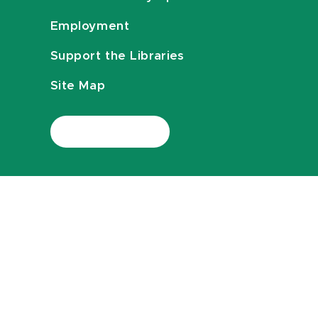
Employment
Support the Libraries
Site Map