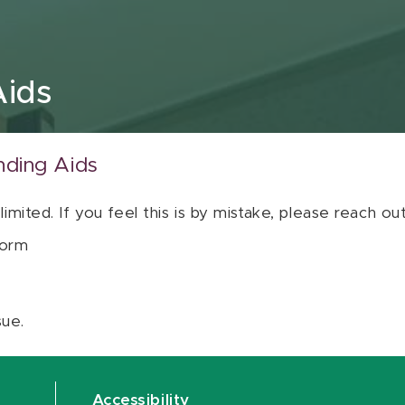
Aids
nding Aids
 limited. If you feel this is by mistake, please reach o
orm
sue.
Accessibility