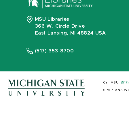
MSU Libraries
366 W. Circle Drive
East Lansing, MI 48824 USA
(517) 353-8700
Call MSU:
(517
SPARTANS WI