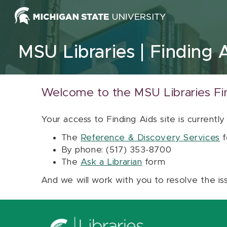
Skip to content
MSU Libraries
Finding 
Welcome to the MSU Libraries Fi
Your access to Finding Aids site is currently
The
Reference & Discovery Services
f
By phone: (517) 353-8700
The
Ask a Librarian
form
And we will work with you to resolve the is