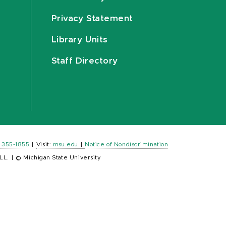
Privacy Statement
Library Units
Staff Directory
) 355-1855
|
Visit:
msu.edu
|
Notice of Nondiscrimination
LL.
|
© Michigan State University