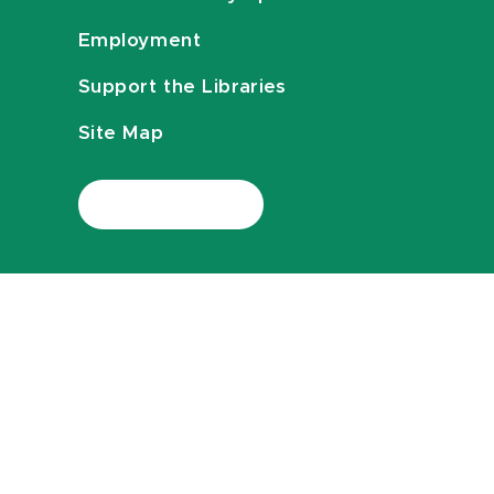
Employment
Support the Libraries
Site Map