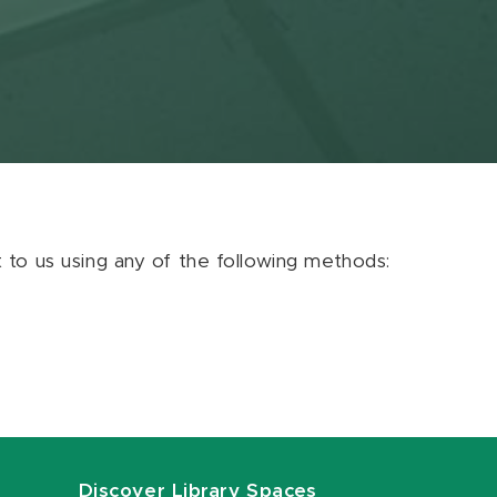
ut to us using any of the following methods:
Discover Library Spaces