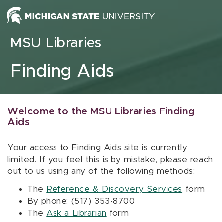
Skip to content
MSU Libraries
Finding Aids
Welcome to the MSU Libraries Finding
Aids
Your access to Finding Aids site is currently
limited. If you feel this is by mistake, please reach
out to us using any of the following methods:
The
Reference & Discovery Services
form
By phone: (517) 353-8700
The
Ask a Librarian
form