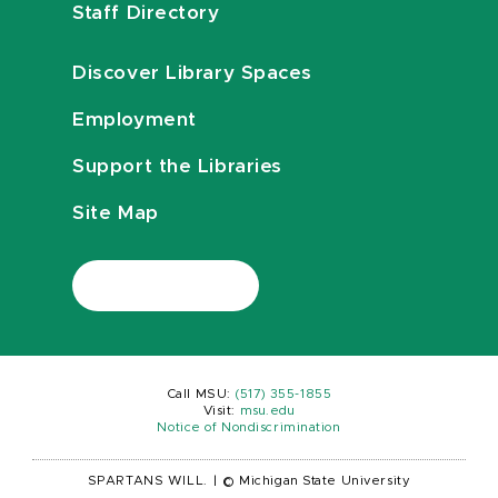
Staff Directory
Discover Library Spaces
Employment
Support the Libraries
Site Map
Call MSU:
(517) 355-1855
Visit:
msu.edu
Notice of Nondiscrimination
SPARTANS WILL.
|
© Michigan State University