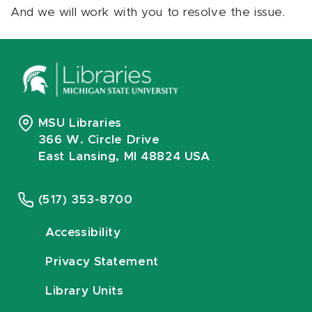
And we will work with you to resolve the issue.
MSU Libraries
366 W. Circle Drive
East Lansing, MI 48824 USA
(517) 353-8700
Accessibility
Privacy Statement
Library Units