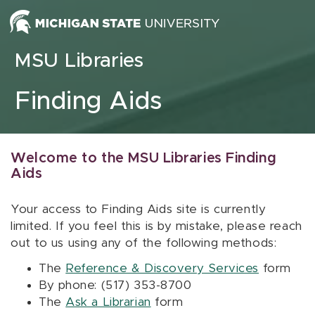
Skip to content
MSU Libraries
Finding Aids
Welcome to the MSU Libraries Finding
Aids
Your access to Finding Aids site is currently
limited. If you feel this is by mistake, please reach
out to us using any of the following methods:
The
Reference & Discovery Services
form
By phone: (517) 353-8700
The
Ask a Librarian
form