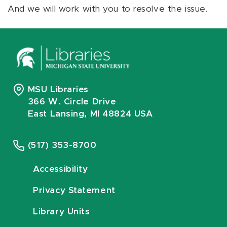
And we will work with you to resolve the issue.
MSU Libraries
366 W. Circle Drive
East Lansing, MI 48824 USA
(517) 353-8700
Accessibility
Privacy Statement
Library Units