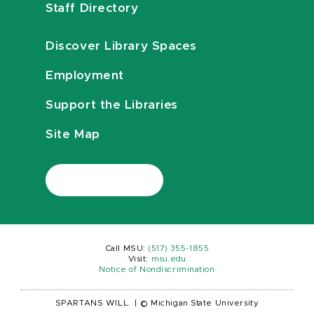
Staff Directory
Discover Library Spaces
Employment
Support the Libraries
Site Map
Call MSU:
(517) 355-1855
Visit:
msu.edu
Notice of Nondiscrimination
SPARTANS WILL.
|
© Michigan State University