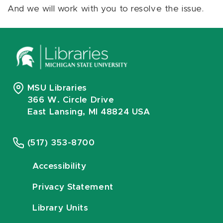
And we will work with you to resolve the issue.
MSU Libraries
366 W. Circle Drive
East Lansing, MI 48824 USA
(517) 353-8700
Accessibility
Privacy Statement
Library Units