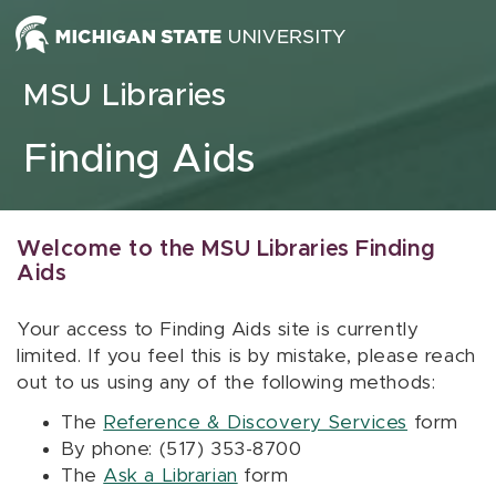
Skip to content
MSU Libraries
Finding Aids
Welcome to the MSU Libraries Finding
Aids
Your access to Finding Aids site is currently
limited. If you feel this is by mistake, please reach
out to us using any of the following methods:
The
Reference & Discovery Services
form
By phone: (517) 353-8700
The
Ask a Librarian
form