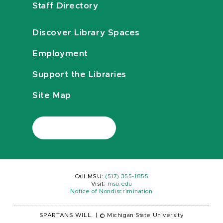
Staff Directory
Discover Library Spaces
Employment
Support the Libraries
Site Map
Call MSU:
(517) 355-1855
Visit:
msu.edu
Notice of Nondiscrimination
SPARTANS WILL.
|
© Michigan State University