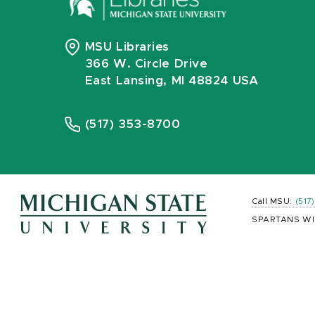
MSU Libraries
366 W. Circle Drive
East Lansing, MI 48824 USA
(517) 353-8700
Call MSU:
(517
SPARTANS WI