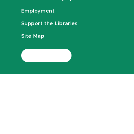
Employment
Support the Libraries
Site Map