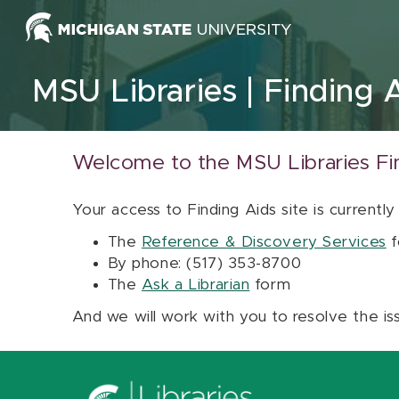
Skip to content
MSU Libraries
Finding 
Welcome to the MSU Libraries Fi
Your access to Finding Aids site is currently
The
Reference & Discovery Services
f
By phone: (517) 353-8700
The
Ask a Librarian
form
And we will work with you to resolve the is