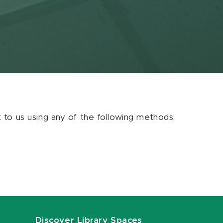
ut to us using any of the following methods:
Discover Library Spaces