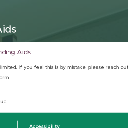
Aids
nding Aids
 limited. If you feel this is by mistake, please reach o
orm
sue.
Accessibility