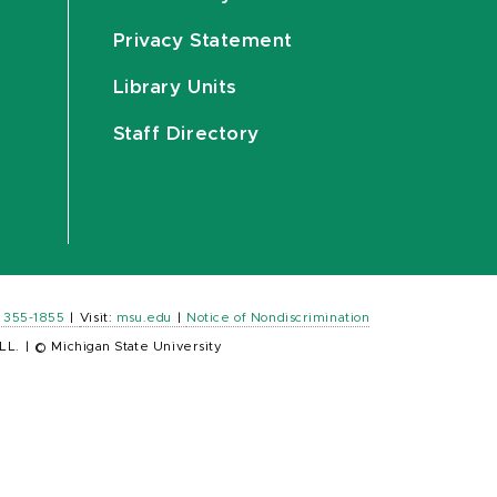
Privacy Statement
Library Units
Staff Directory
) 355-1855
|
Visit:
msu.edu
|
Notice of Nondiscrimination
LL.
|
© Michigan State University