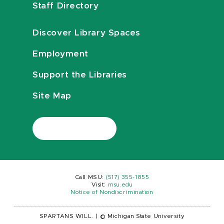
Staff Directory
Discover Library Spaces
Employment
Support the Libraries
Site Map
Call MSU:
(517) 355-1855
Visit:
msu.edu
Notice of Nondiscrimination
SPARTANS WILL.
|
© Michigan State University