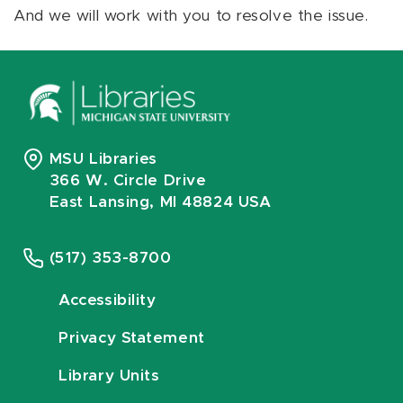
And we will work with you to resolve the issue.
MSU Libraries
366 W. Circle Drive
East Lansing, MI 48824 USA
(517) 353-8700
Accessibility
Privacy Statement
Library Units