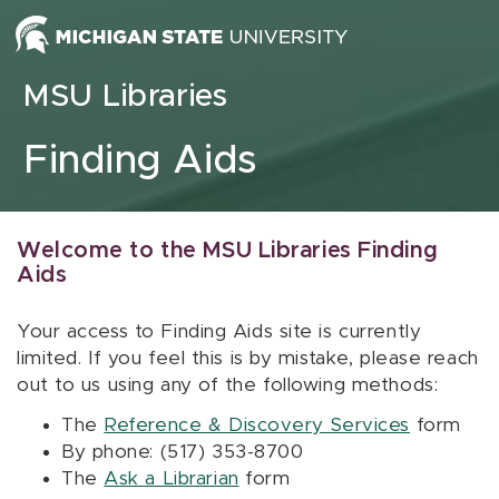
Skip to content
MSU Libraries
Finding Aids
Welcome to the MSU Libraries Finding
Aids
Your access to Finding Aids site is currently
limited. If you feel this is by mistake, please reach
out to us using any of the following methods:
The
Reference & Discovery Services
form
By phone: (517) 353-8700
The
Ask a Librarian
form