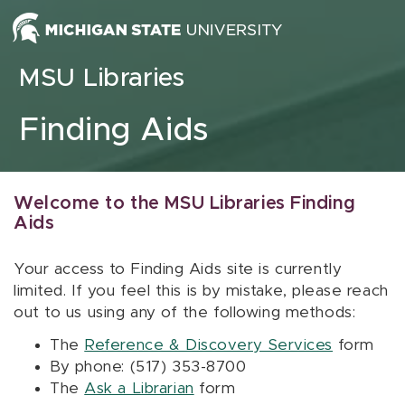
Skip to content
MSU Libraries
Finding Aids
Welcome to the MSU Libraries Finding
Aids
Your access to Finding Aids site is currently
limited. If you feel this is by mistake, please reach
out to us using any of the following methods:
The
Reference & Discovery Services
form
By phone: (517) 353-8700
The
Ask a Librarian
form