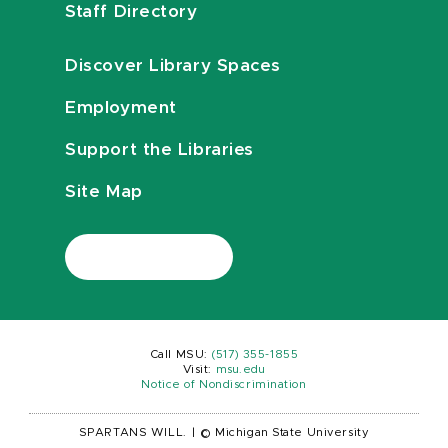
Staff Directory
Discover Library Spaces
Employment
Support the Libraries
Site Map
Call MSU:
(517) 355-1855
Visit:
msu.edu
Notice of Nondiscrimination
SPARTANS WILL.
|
© Michigan State University