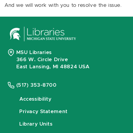
And we will work with you to resolve the issue.
MSU Libraries
366 W. Circle Drive
East Lansing, MI 48824 USA
(517) 353-8700
Accessibility
Privacy Statement
Library Units