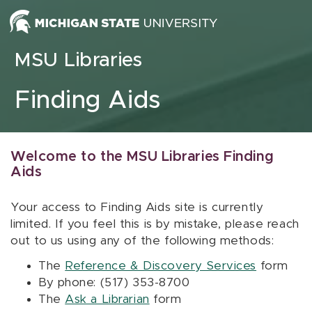
Skip to content
MSU Libraries
Finding Aids
Welcome to the MSU Libraries Finding
Aids
Your access to Finding Aids site is currently
limited. If you feel this is by mistake, please reach
out to us using any of the following methods:
The
Reference & Discovery Services
form
By phone: (517) 353-8700
The
Ask a Librarian
form