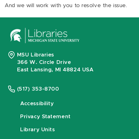
And we will work with you to resolve the issue.
MSU Libraries
366 W. Circle Drive
East Lansing, MI 48824 USA
(517) 353-8700
Accessibility
Privacy Statement
Library Units