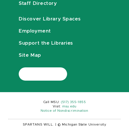
Staff Directory
Discover Library Spaces
Employment
Support the Libraries
Site Map
Call MSU:
(517) 355-1855
Visit:
msu.edu
Notice of Nondiscrimination
SPARTANS WILL.
|
© Michigan State University