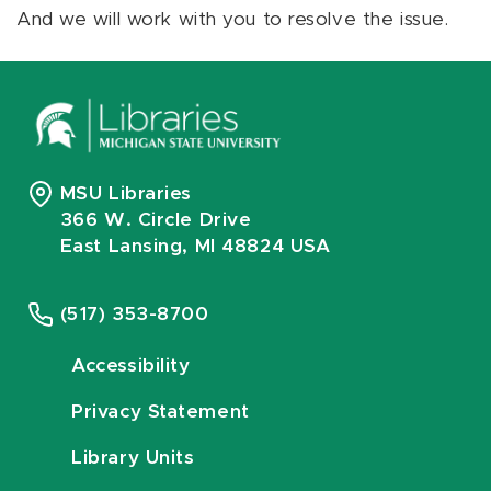
And we will work with you to resolve the issue.
MSU Libraries
366 W. Circle Drive
East Lansing, MI 48824 USA
(517) 353-8700
Accessibility
Privacy Statement
Library Units