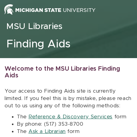
Skip to content
MSU Libraries
Finding Aids
Welcome to the MSU Libraries Finding
Aids
Your access to Finding Aids site is currently
limited. If you feel this is by mistake, please reach
out to us using any of the following methods:
The
Reference & Discovery Services
form
By phone: (517) 353-8700
The
Ask a Librarian
form