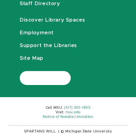
Staff Directory
Discover Library Spaces
Employment
Support the Libraries
Site Map
Call MSU:
(517) 355-1855
Visit:
msu.edu
Notice of Nondiscrimination
SPARTANS WILL.
|
© Michigan State University