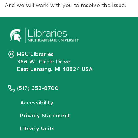
And we will work with you to resolve the issue.
MSU Libraries
366 W. Circle Drive
East Lansing, MI 48824 USA
(517) 353-8700
Accessibility
Privacy Statement
Library Units