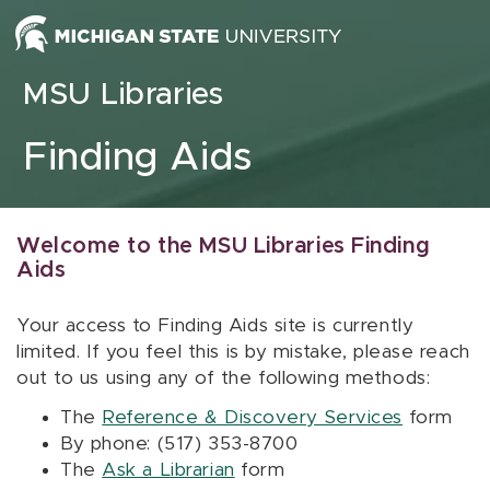
Skip to content
MSU Libraries
Finding Aids
Welcome to the MSU Libraries Finding
Aids
Your access to Finding Aids site is currently
limited. If you feel this is by mistake, please reach
out to us using any of the following methods:
The
Reference & Discovery Services
form
By phone: (517) 353-8700
The
Ask a Librarian
form