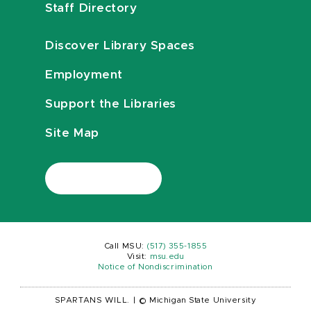
Staff Directory
Discover Library Spaces
Employment
Support the Libraries
Site Map
Call MSU:
(517) 355-1855
Visit:
msu.edu
Notice of Nondiscrimination
SPARTANS WILL.
|
© Michigan State University