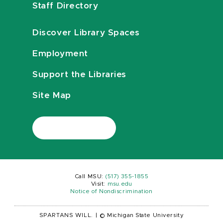
Staff Directory
Discover Library Spaces
Employment
Support the Libraries
Site Map
Call MSU:
(517) 355-1855
Visit:
msu.edu
Notice of Nondiscrimination
SPARTANS WILL.
|
© Michigan State University