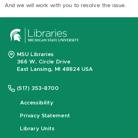
And we will work with you to resolve the issue.
MSU Libraries
366 W. Circle Drive
East Lansing, MI 48824 USA
(517) 353-8700
Accessibility
Privacy Statement
Library Units