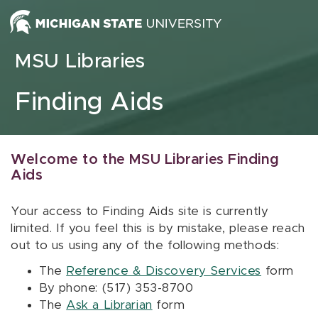
Skip to content
MSU Libraries
Finding Aids
Welcome to the MSU Libraries Finding
Aids
Your access to Finding Aids site is currently
limited. If you feel this is by mistake, please reach
out to us using any of the following methods:
The
Reference & Discovery Services
form
By phone: (517) 353-8700
The
Ask a Librarian
form