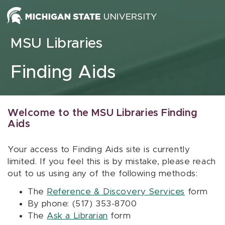
Skip to content
MSU Libraries
Finding Aids
Welcome to the MSU Libraries Finding
Aids
Your access to Finding Aids site is currently
limited. If you feel this is by mistake, please reach
out to us using any of the following methods:
The
Reference & Discovery Services
form
By phone: (517) 353-8700
The
Ask a Librarian
form