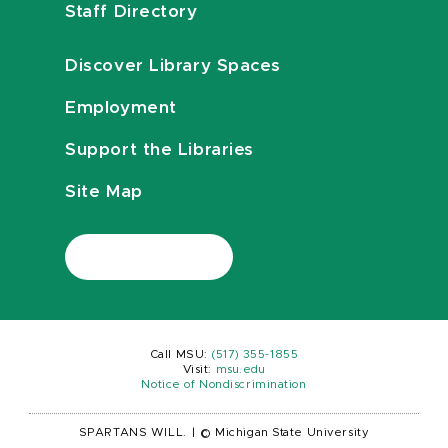
Staff Directory
Discover Library Spaces
Employment
Support the Libraries
Site Map
Call MSU:
(517) 355-1855
Visit:
msu.edu
Notice of Nondiscrimination
SPARTANS WILL.
|
© Michigan State University