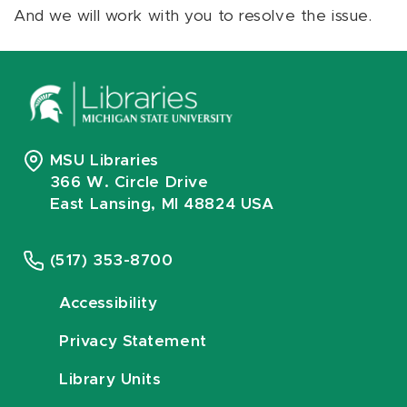
And we will work with you to resolve the issue.
MSU Libraries
366 W. Circle Drive
East Lansing, MI 48824 USA
(517) 353-8700
Accessibility
Privacy Statement
Library Units