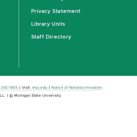
Privacy Statement
Library Units
Staff Directory
) 355-1855
|
Visit:
msu.edu
|
Notice of Nondiscrimination
LL.
|
© Michigan State University