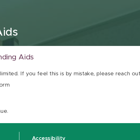
Aids
nding Aids
 limited. If you feel this is by mistake, please reach o
orm
sue.
Accessibility