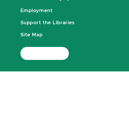
Employment
Support the Libraries
Site Map