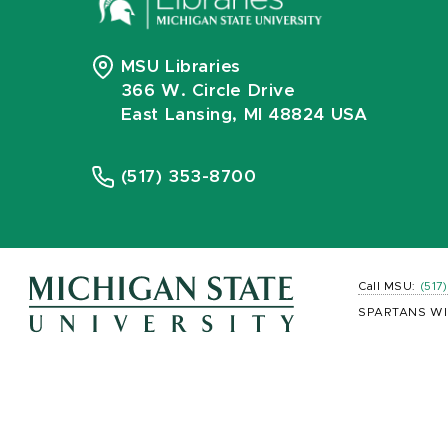
MSU Libraries
366 W. Circle Drive
East Lansing, MI 48824 USA
(517) 353-8700
Call MSU:
(517
SPARTANS WI