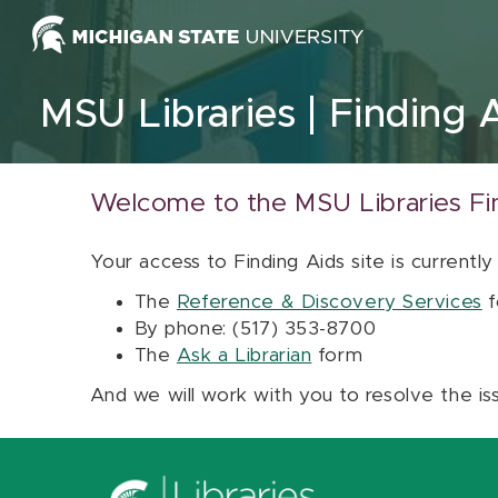
Skip to content
MSU Libraries
Finding 
Welcome to the MSU Libraries Fi
Your access to Finding Aids site is currently
The
Reference & Discovery Services
f
By phone: (517) 353-8700
The
Ask a Librarian
form
And we will work with you to resolve the is