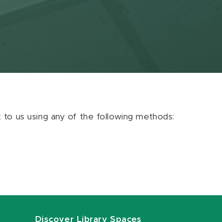
ut to us using any of the following methods:
Discover Library Spaces