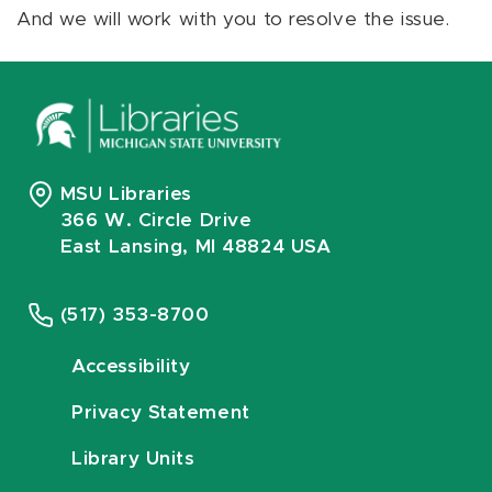
And we will work with you to resolve the issue.
MSU Libraries
366 W. Circle Drive
East Lansing, MI 48824 USA
(517) 353-8700
Accessibility
Privacy Statement
Library Units