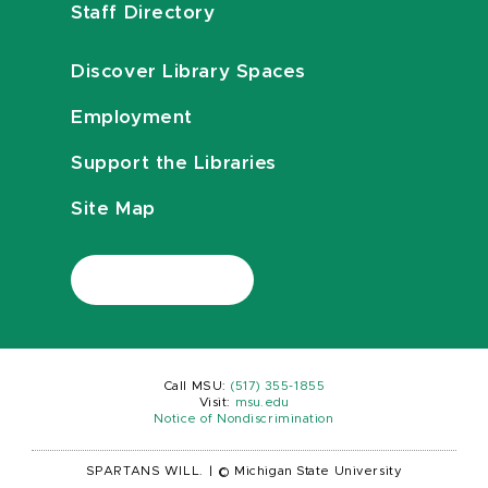
Staff Directory
Discover Library Spaces
Employment
Support the Libraries
Site Map
Call MSU:
(517) 355-1855
Visit:
msu.edu
Notice of Nondiscrimination
SPARTANS WILL.
|
© Michigan State University