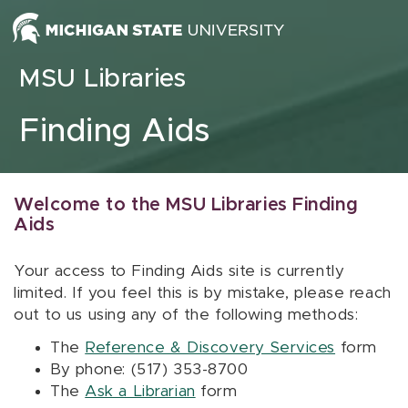
Skip to content
MSU Libraries
Finding Aids
Welcome to the MSU Libraries Finding
Aids
Your access to Finding Aids site is currently
limited. If you feel this is by mistake, please reach
out to us using any of the following methods:
The
Reference & Discovery Services
form
By phone: (517) 353-8700
The
Ask a Librarian
form