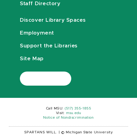
Staff Directory
Discover Library Spaces
Employment
Support the Libraries
Site Map
Call MSU:
(517) 355-1855
Visit:
msu.edu
Notice of Nondiscrimination
SPARTANS WILL.
|
© Michigan State University