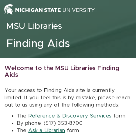
Skip to content
MSU Libraries
Finding Aids
Welcome to the MSU Libraries Finding
Aids
Your access to Finding Aids site is currently
limited. If you feel this is by mistake, please reach
out to us using any of the following methods:
The
Reference & Discovery Services
form
By phone: (517) 353-8700
The
Ask a Librarian
form