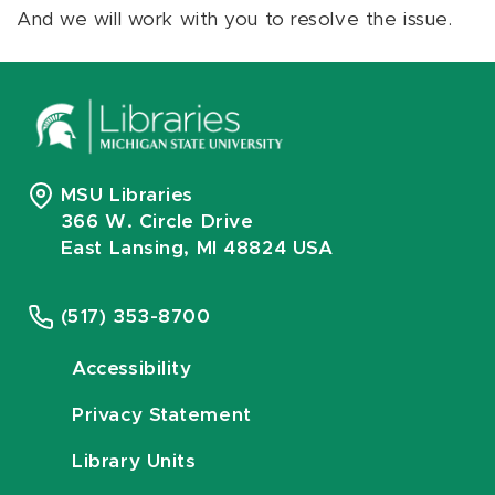
And we will work with you to resolve the issue.
MSU Libraries
366 W. Circle Drive
East Lansing, MI 48824 USA
(517) 353-8700
Accessibility
Privacy Statement
Library Units