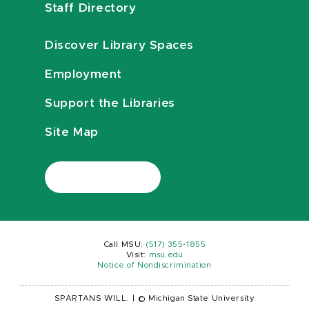
Staff Directory
Discover Library Spaces
Employment
Support the Libraries
Site Map
Call MSU:
(517) 355-1855
Visit:
msu.edu
Notice of Nondiscrimination
SPARTANS WILL.
|
© Michigan State University