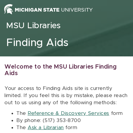
Skip to content
MSU Libraries
Finding Aids
Welcome to the MSU Libraries Finding
Aids
Your access to Finding Aids site is currently
limited. If you feel this is by mistake, please reach
out to us using any of the following methods:
The
Reference & Discovery Services
form
By phone: (517) 353-8700
The
Ask a Librarian
form