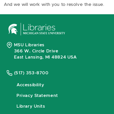
And we will work with you to resolve the issue.
MSU Libraries
366 W. Circle Drive
East Lansing, MI 48824 USA
(517) 353-8700
Accessibility
Privacy Statement
Library Units