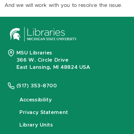
And we will work with you to resolve the issue.
MSU Libraries
366 W. Circle Drive
East Lansing, MI 48824 USA
(517) 353-8700
Accessibility
Privacy Statement
Library Units