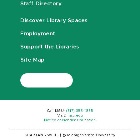
Staff Directory
Discover Library Spaces
Employment
Support the Libraries
Site Map
Call MSU:
(517) 355-1855
Visit:
msu.edu
Notice of Nondiscrimination
SPARTANS WILL.
|
© Michigan State University