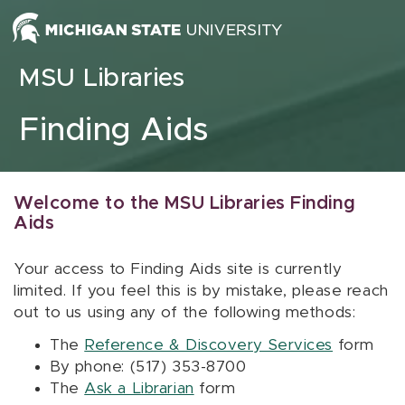
Skip to content
MSU Libraries
Finding Aids
Welcome to the MSU Libraries Finding
Aids
Your access to Finding Aids site is currently
limited. If you feel this is by mistake, please reach
out to us using any of the following methods:
The
Reference & Discovery Services
form
By phone: (517) 353-8700
The
Ask a Librarian
form