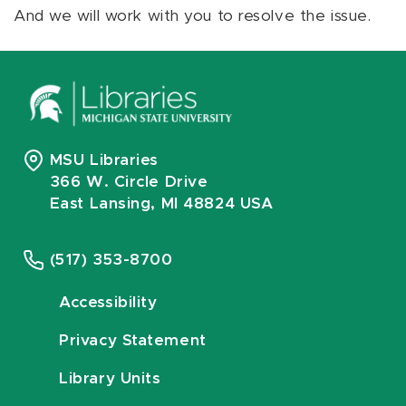
And we will work with you to resolve the issue.
MSU Libraries
366 W. Circle Drive
East Lansing, MI 48824 USA
(517) 353-8700
Accessibility
Privacy Statement
Library Units