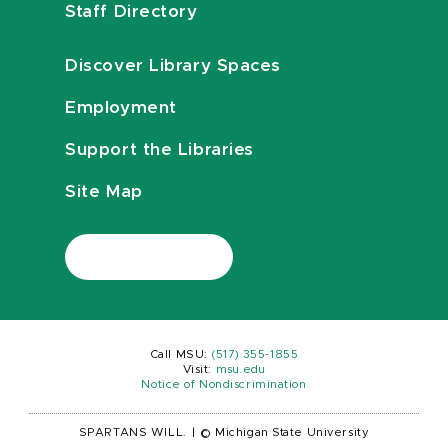
Staff Directory
Discover Library Spaces
Employment
Support the Libraries
Site Map
Call MSU:
(517) 355-1855
Visit:
msu.edu
Notice of Nondiscrimination
SPARTANS WILL.
|
© Michigan State University