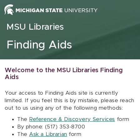
Skip to content
MSU Libraries
Finding Aids
Welcome to the MSU Libraries Finding
Aids
Your access to Finding Aids site is currently
limited. If you feel this is by mistake, please reach
out to us using any of the following methods:
The
Reference & Discovery Services
form
By phone: (517) 353-8700
The
Ask a Librarian
form