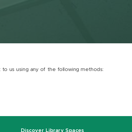
ut to us using any of the following methods:
Discover Library Spaces