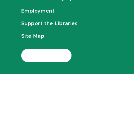
Employment
Support the Libraries
Site Map