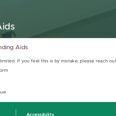
Aids
nding Aids
 limited. If you feel this is by mistake, please reach o
orm
sue.
Accessibility