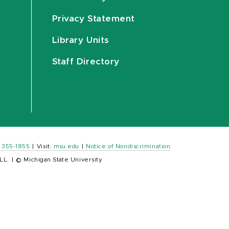
Privacy Statement
Library Units
Staff Directory
) 355-1855
|
Visit:
msu.edu
|
Notice of Nondiscrimination
LL.
|
© Michigan State University