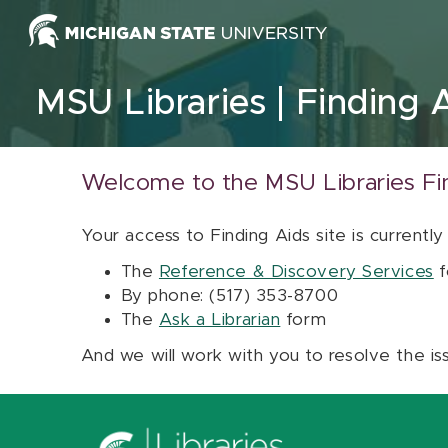
Skip to content
MSU Libraries
Finding 
Welcome to the MSU Libraries Fi
Your access to Finding Aids site is currently
The
Reference & Discovery Services
f
By phone: (517) 353-8700
The
Ask a Librarian
form
And we will work with you to resolve the is