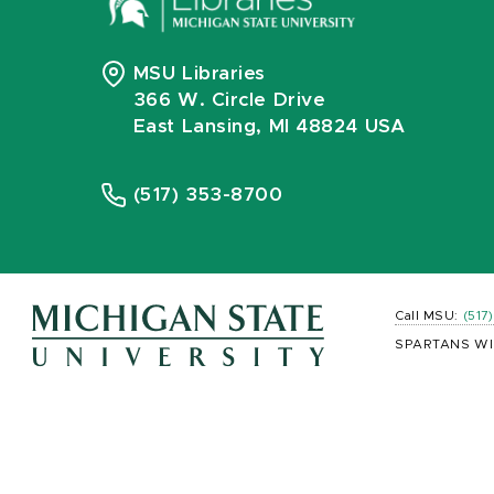
MSU Libraries
366 W. Circle Drive
East Lansing, MI 48824 USA
(517) 353-8700
Call MSU:
(517
SPARTANS WI