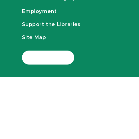
Employment
Support the Libraries
Site Map