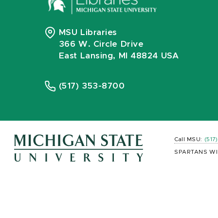
MSU Libraries
366 W. Circle Drive
East Lansing, MI 48824 USA
(517) 353-8700
Call MSU:
(517
SPARTANS WI