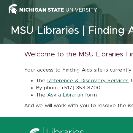
Skip to content
MSU Libraries
Finding 
Welcome to the MSU Libraries Fi
Your access to Finding Aids site is currently
The
Reference & Discovery Services
f
By phone: (517) 353-8700
The
Ask a Librarian
form
And we will work with you to resolve the is