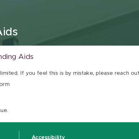
Aids
nding Aids
 limited. If you feel this is by mistake, please reach o
orm
sue.
Accessibility