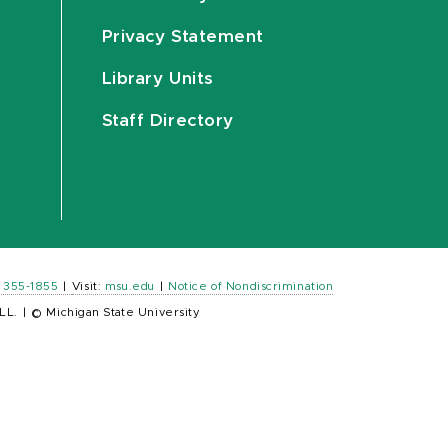
Privacy Statement
Library Units
Staff Directory
) 355-1855
|
Visit:
msu.edu
|
Notice of Nondiscrimination
LL.
|
© Michigan State University