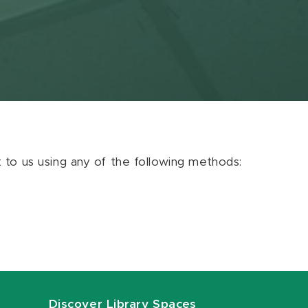
ut to us using any of the following methods:
Discover Library Spaces