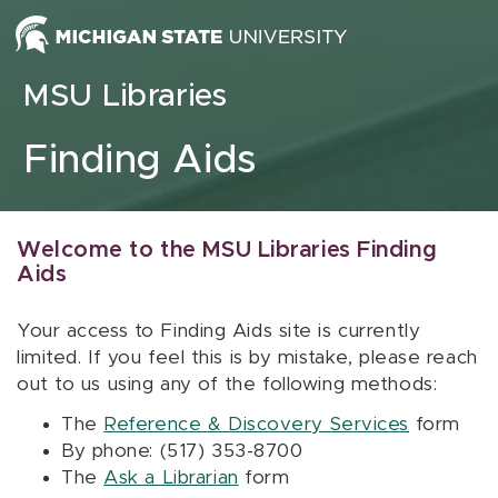
Skip to content
MSU Libraries
Finding Aids
Welcome to the MSU Libraries Finding
Aids
Your access to Finding Aids site is currently
limited. If you feel this is by mistake, please reach
out to us using any of the following methods:
The
Reference & Discovery Services
form
By phone: (517) 353-8700
The
Ask a Librarian
form