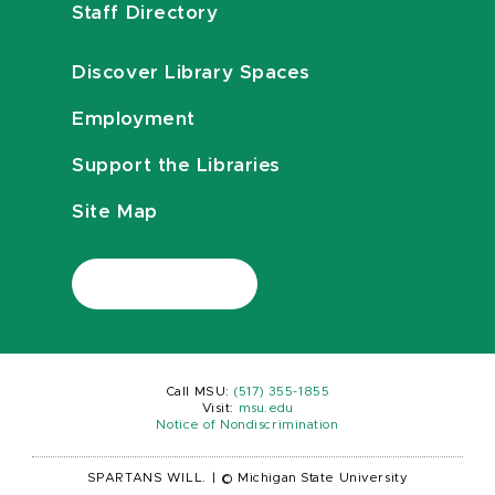
Staff Directory
Discover Library Spaces
Employment
Support the Libraries
Site Map
Call MSU:
(517) 355-1855
Visit:
msu.edu
Notice of Nondiscrimination
SPARTANS WILL.
|
© Michigan State University