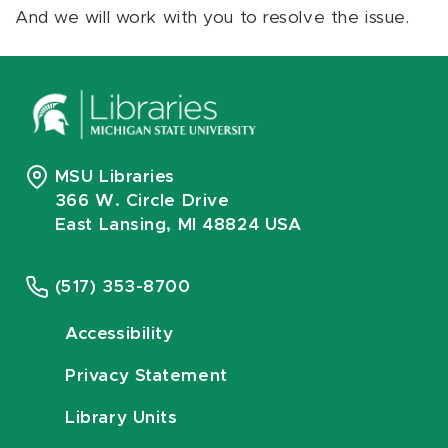
And we will work with you to resolve the issue.
MSU Libraries
366 W. Circle Drive
East Lansing, MI 48824 USA
(517) 353-8700
Accessibility
Privacy Statement
Library Units